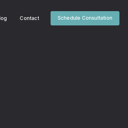
Schedule Consultation
log
Contact