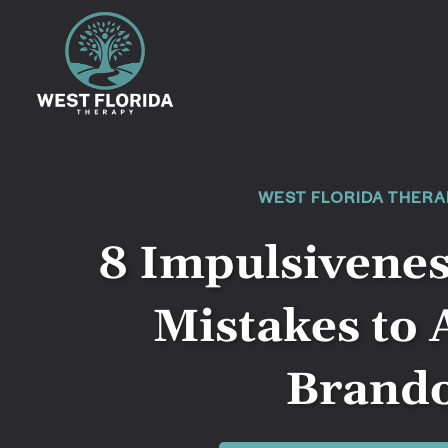
WEST FLORIDA THERA
8 Impulsivene
Mistakes to 
Brand