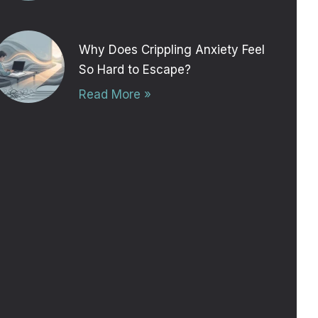
Why Does Crippling Anxiety Feel
So Hard to Escape?
Read More »