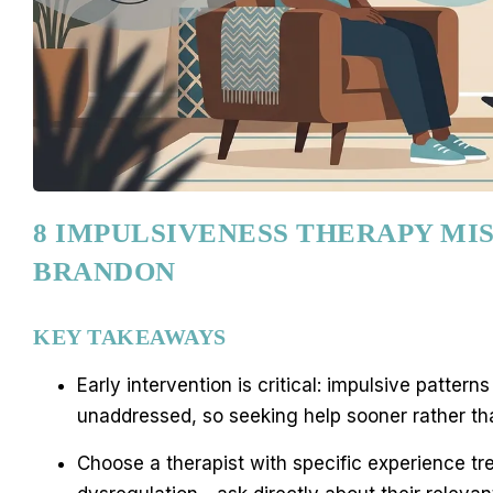
8 IMPULSIVENESS THERAPY MIS
BRANDON
KEY TAKEAWAYS
Early intervention is critical: impulsive patte
unaddressed, so seeking help sooner rather tha
Choose a therapist with specific experience tre