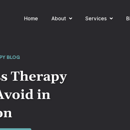
Home
About
Services
B
PY BLOG
ss Therapy
Avoid in
on