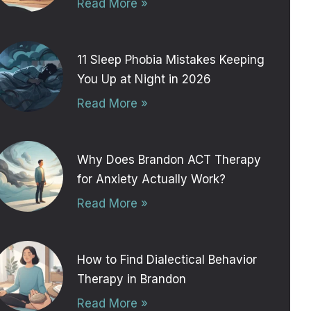
Read More »
11 Sleep Phobia Mistakes Keeping
You Up at Night in 2026
Read More »
Why Does Brandon ACT Therapy
for Anxiety Actually Work?
Read More »
How to Find Dialectical Behavior
Therapy in Brandon
Read More »