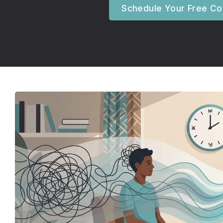
Schedule Your Free Con