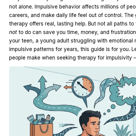
not alone. Impulsive behavior affects millions of peop
careers, and make daily life feel out of control. T
therapy offers real, lasting help. But not all paths
not
to do can save you time, money, and frustration
your teen, a young adult struggling with emotional
impulsive patterns for years, this guide is for you
people make when seeking therapy for impulsivity 