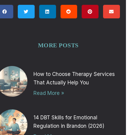
MORE POSTS
How to Choose Therapy Services
That Actually Help You
Read More »
14 DBT Skills for Emotional
Regulation in Brandon (2026)