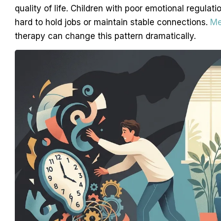
quality of life. Children with poor emotional regulati
hard to hold jobs or maintain stable connections.
Me
therapy can change this pattern dramatically.