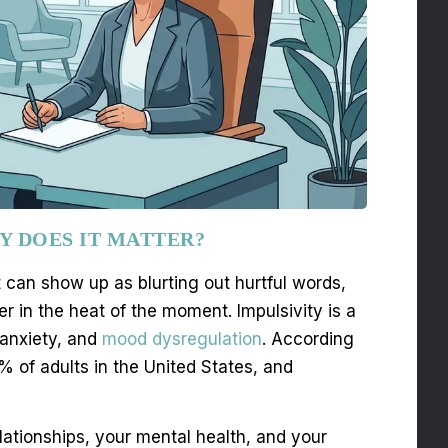
Y DOES IT MATTER?
t can show up as blurting out hurtful words,
er in the heat of the moment. Impulsivity is a
 anxiety, and
mood dysregulation
. According
 of adults in the United States, and
lationships, your mental health, and your