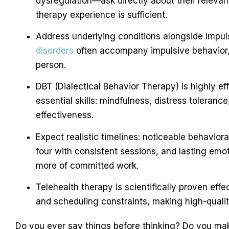
dysregulation—ask directly about their releva
therapy experience is sufficient.
Address underlying conditions alongside impuls
disorders
often accompany impulsive behavior, 
person.
DBT (Dialectical Behavior Therapy) is highly ef
essential skills: mindfulness, distress toleranc
effectiveness.
Expect realistic timelines: noticeable behavior
four with consistent sessions, and lasting emo
more of committed work.
Telehealth therapy is scientifically proven effe
and scheduling constraints, making high-quali
Do you ever say things before thinking? Do you mak