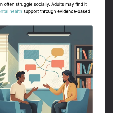
on often struggle socially. Adults may find it
ntal health
support through evidence-based