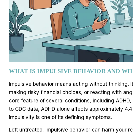
WHAT IS IMPULSIVE BEHAVIOR AND WH
Impulsive behavior means acting without thinking. I
making risky financial choices, or reacting with ang
core feature of several conditions, including ADHD,
to CDC data, ADHD alone affects approximately 4.4%
impulsivity is one of its defining symptoms.
Left untreated, impulsive behavior can harm your re