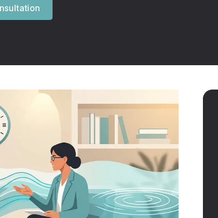
sultation