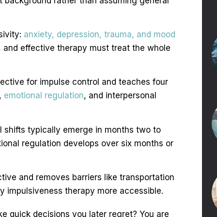
nt background rather than assuming general
ivity:
anxiety, depression, trauma, and mood
and effective therapy must treat the whole
fective for impulse control and teaches four
e,
emotional regulation
, and interpersonal
al shifts typically emerge in months two to
tional regulation develops over six months or
ctive and removes barriers like transportation
ty impulsiveness therapy more accessible.
e quick decisions you later regret? You are