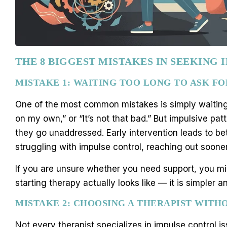
THE 8 BIGGEST MISTAKES IN SEEKING
MISTAKE 1: WAITING TOO LONG TO ASK FO
One of the most common mistakes is simply waiting. P
on my own,” or “It’s not that bad.” But impulsive pa
they go unaddressed. Early intervention leads to be
struggling with impulse control, reaching out sooner
If you are unsure whether you need support, you m
starting therapy actually looks like — it is simple
MISTAKE 2: CHOOSING A THERAPIST WITH
Not every therapist specializes in impulse control i