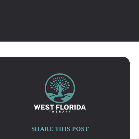
SHARE THIS POST