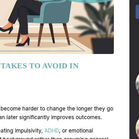
TAKES TO AVOID IN
rns become harder to change the longer they go
n later significantly improves outcomes.
ating impulsivity,
ADHD
, or emotional