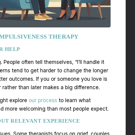
 IMPULSIVENESS THERAPY
R HELP
eople often tell themselves, “I’ll handle it
tterns tend to get harder to change the longer
tter outcomes. If you or someone you love is
 rather than later makes a big difference.
ight explore
our process
to learn what
r and more welcoming than most people expect.
OUT RELEVANT EXPERIENCE
ssues. Some therapists focus on grief, couples