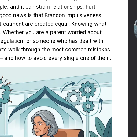
le, and it can strain relationships, hurt
he good news is that Brandon impulsiveness
 to treatment are created equal. Knowing what
. Whether you are a parent worried about
 regulation, or someone who has dealt with
. Let’s walk through the most common mistakes
— and how to avoid every single one of them.