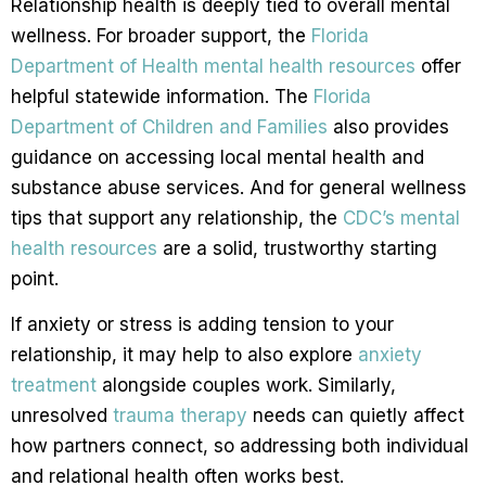
Relationship health is deeply tied to overall mental
wellness. For broader support, the
Florida
Department of Health mental health resources
offer
helpful statewide information. The
Florida
Department of Children and Families
also provides
guidance on accessing local mental health and
substance abuse services. And for general wellness
tips that support any relationship, the
CDC’s mental
health resources
are a solid, trustworthy starting
point.
If anxiety or stress is adding tension to your
relationship, it may help to also explore
anxiety
treatment
alongside couples work. Similarly,
unresolved
trauma therapy
needs can quietly affect
how partners connect, so addressing both individual
and relational health often works best.