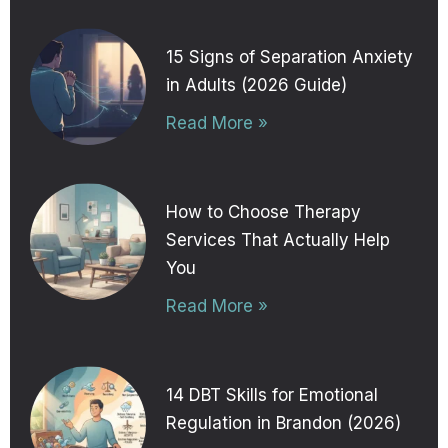
15 Signs of Separation Anxiety
in Adults (2026 Guide)
Read More »
How to Choose Therapy
Services That Actually Help
You
Read More »
14 DBT Skills for Emotional
Regulation in Brandon (2026)