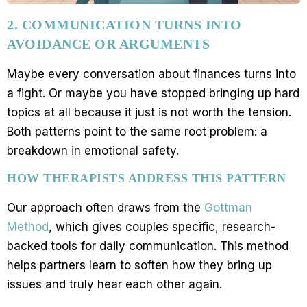
2. COMMUNICATION TURNS INTO
AVOIDANCE OR ARGUMENTS
Maybe every conversation about finances turns into
a fight. Or maybe you have stopped bringing up hard
topics at all because it just is not worth the tension.
Both patterns point to the same root problem: a
breakdown in emotional safety.
HOW THERAPISTS ADDRESS THIS PATTERN
Our approach often draws from the
Gottman
Method
, which gives couples specific, research-
backed tools for daily communication. This method
helps partners learn to soften how they bring up
issues and truly hear each other again.