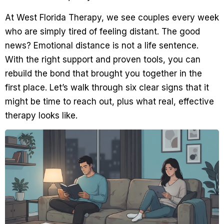
At West Florida Therapy, we see couples every week
who are simply tired of feeling distant. The good
news? Emotional distance is not a life sentence.
With the right support and proven tools, you can
rebuild the bond that brought you together in the
first place. Let’s walk through six clear signs that it
might be time to reach out, plus what real, effective
therapy looks like.