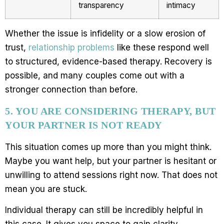
transparency
intimacy
Whether the issue is infidelity or a slow erosion of
trust,
relationship problems
like these respond well
to structured, evidence-based therapy. Recovery is
possible, and many couples come out with a
stronger connection than before.
5. YOU ARE CONSIDERING THERAPY, BUT
YOUR PARTNER IS NOT READY
This situation comes up more than you might think.
Maybe you want help, but your partner is hesitant or
unwilling to attend sessions right now. That does not
mean you are stuck.
Individual therapy can still be incredibly helpful in