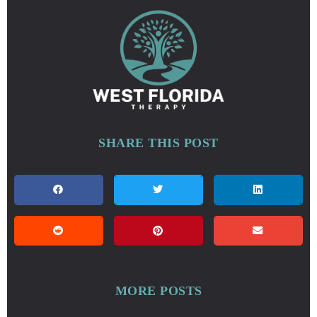
SHARE THIS POST
MORE POSTS