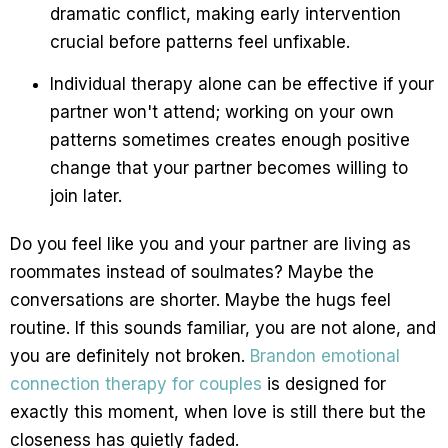
dramatic conflict, making early intervention
crucial before patterns feel unfixable.
Individual therapy alone can be effective if your
partner won't attend; working on your own
patterns sometimes creates enough positive
change that your partner becomes willing to
join later.
Do you feel like you and your partner are living as
roommates instead of soulmates? Maybe the
conversations are shorter. Maybe the hugs feel
routine. If this sounds familiar, you are not alone, and
you are definitely not broken.
Brandon emotional
connection therapy for couples
is designed for
exactly this moment, when love is still there but the
closeness has quietly faded.