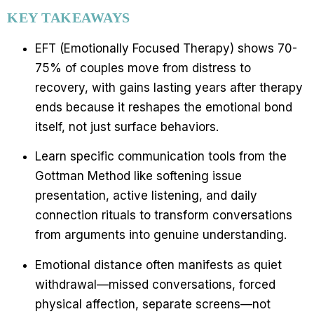
KEY TAKEAWAYS
EFT (Emotionally Focused Therapy) shows 70-
75% of couples move from distress to
recovery, with gains lasting years after therapy
ends because it reshapes the emotional bond
itself, not just surface behaviors.
Learn specific communication tools from the
Gottman Method like softening issue
presentation, active listening, and daily
connection rituals to transform conversations
from arguments into genuine understanding.
Emotional distance often manifests as quiet
withdrawal—missed conversations, forced
physical affection, separate screens—not